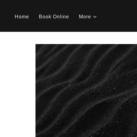
Home
Book Online
More