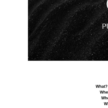
What?
Whe
Wh
W