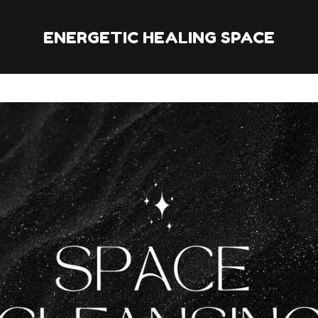
ENERGETIC HEALING SPACE