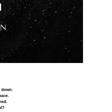
s down.
pace.
hed.
ul?