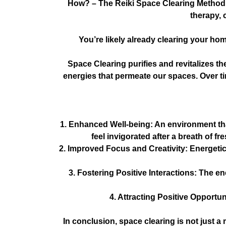
How?
– The Reiki Space Clearing Method h
therapy, 
You’re likely already clearing your hom
Space Clearing purifies and revitalizes th
energies that permeate our spaces. Over tim
1. Enhanced Well-being: An environment tha
feel invigorated after a breath of f
2. Improved Focus and Creativity: Energetic
3. Fostering Positive Interactions: The 
4. Attracting Positive Opportun
In conclusion, space clearing is not just a