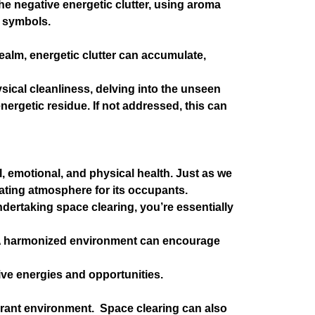
he negative energetic clutter, using aroma
i symbols.
realm, energetic clutter can accumulate,
ysical cleanliness, delving into the unseen
nergetic residue. If not addressed, this can
 emotional, and physical health. Just as we
enating atmosphere for its occupants.
dertaking space clearing, you’re essentially
s. A harmonized environment can encourage
tive energies and opportunities.
vibrant environment. Space clearing can also