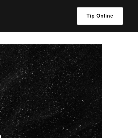
Tip Online