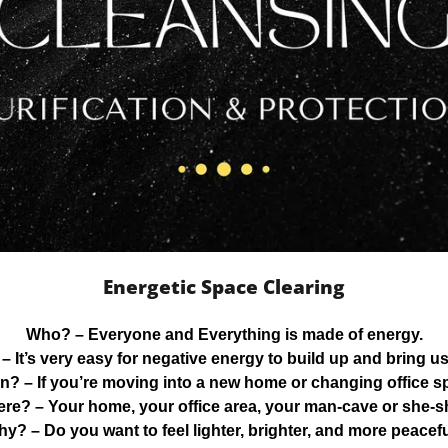
Energetic Space Clearing
Who?
– Everyone and Everything is made of energy.
– It’s very easy for negative energy to build up and bring u
n?
– If you’re moving into a new home or changing office s
ere?
– Your home, your office area, your man-cave or she-s
hy?
– Do you want to feel lighter, brighter, and more peacef