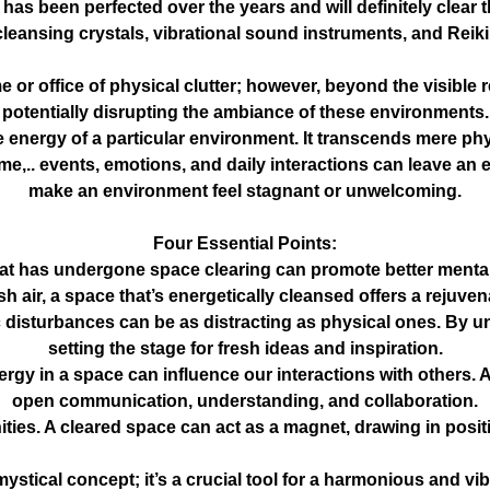
as been perfected over the years and will definitely clear t
cleansing crystals, vibrational sound instruments, and Reik
e or office of physical clutter; however, beyond the visible 
potentially disrupting the ambiance of these environments.
e energy of a particular environment. It transcends mere ph
e,.. events, emotions, and daily interactions can leave an e
make an environment feel stagnant or unwelcoming.
Four Essential Points:
t has undergone space clearing can promote better mental,
resh air, a space that’s energetically cleansed offers a rejuv
 disturbances can be as distracting as physical ones. By un
setting the stage for fresh ideas and inspiration.
energy in a space can influence our interactions with other
open communication, understanding, and collaboration.
ities. A cleared space can act as a magnet, drawing in posi
 mystical concept; it’s a crucial tool for a harmonious and 